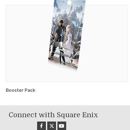
Booster Pack
Connect with Square Enix
X
Facebook
YouTube