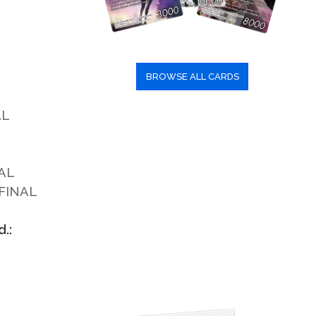
BROWSE ALL CARDS
AL
AL
 FINAL
.: