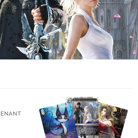
EVENANT