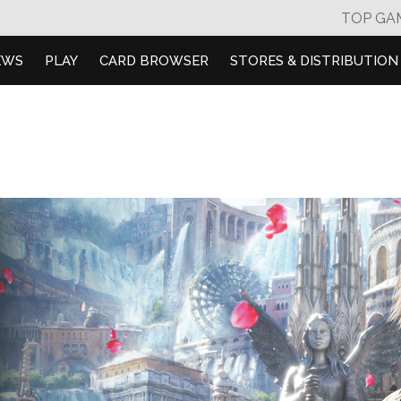
TOP GA
EWS
PLAY
CARD BROWSER
STORES & DISTRIBUTION