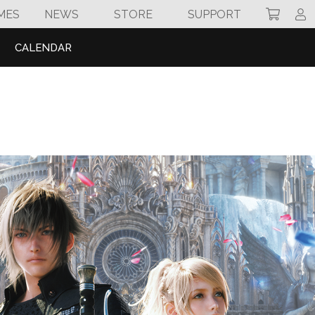
MES
NEWS
STORE
SUPPORT
CALENDAR