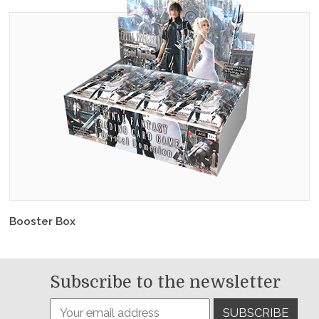
Booster Box
Subscribe to the newsletter
SUBSCRIBE