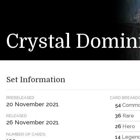
Crystal Domin
Set Information
PRERELEASED
CARD BREAK
20 November 2021
54
Comm
36
Rare
RELEASED
26 November 2021
26
Hero
NUMBER OF CARDS
14
Legen