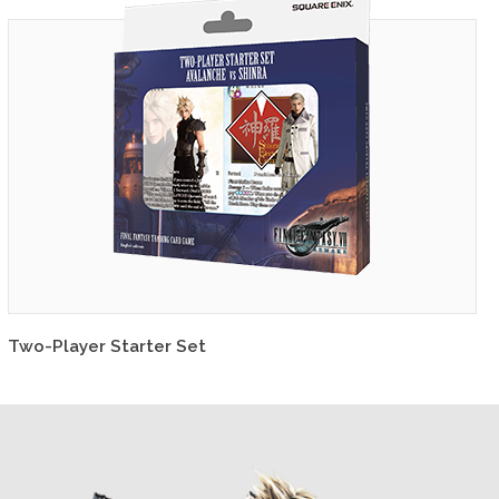
Two-Player Starter Set