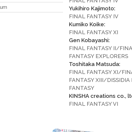
FINAL FANTASY IV
ium
Yukihiro Kajimoto:
FINAL FANTASY IV
Kumiko Koike:
FINAL FANTASY XI
Gen Kobayashi:
FINAL FANTASY II/FIN
FANTASY EXPLORERS
Toshitaka Matsuda:
FINAL FANTASY XI/FIN
FANTASY XIII/DISSIDIA
FANTASY
KINSHA creations co., ltd
FINAL FANTASY VI