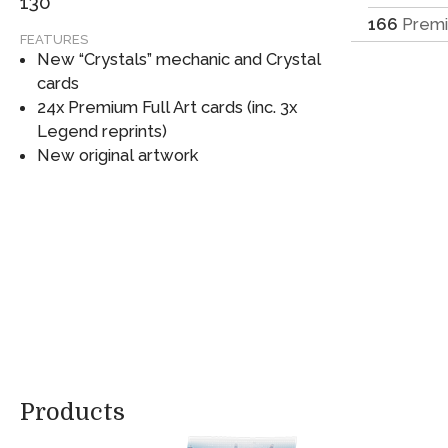
130
166
Prem
FEATURES
New “Crystals” mechanic and Crystal
cards
24x Premium Full Art cards (inc. 3x
Legend reprints)
New original artwork
Products