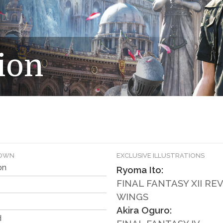
ion
DOWN
EXCLUSIVE ILLUSTRATIONS
on
Ryoma Ito:
FINAL FANTASY XII R
WINGS
Akira Oguro:
d